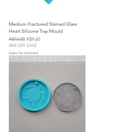
Medium Fractured Stained Glass
Heart Silicone Tray Mould
Regular Price
Sale Price
A$16.00
A$9.60
40% OFF SALE
Sales Tax Included