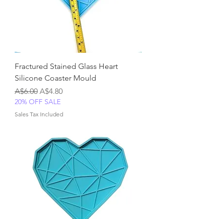
Fractured Stained Glass Heart
Silicone Coaster Mould
Regular Price
Sale Price
A$6.00
A$4.80
20% OFF SALE
Sales Tax Included