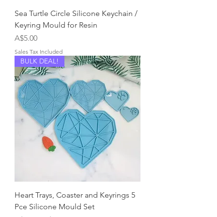
Sea Turtle Circle Silicone Keychain /
Keyring Mould for Resin
Price
A$5.00
Sales Tax Included
BULK DEAL!
Heart Trays, Coaster and Keyrings 5
Pce Silicone Mould Set