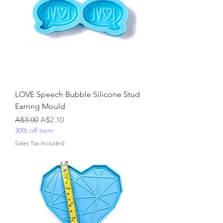
LOVE Speech Bubble Silicone Stud
Earring Mould
Regular Price
Sale Price
A$3.00
A$2.10
30% off item
Sales Tax Included