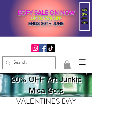
SALE
EOFY SALE ON NOW
UP TO 75% OFF
ENDS 30TH JUNE
20% OFF Art Junkie
Mica Sets
VALENTINES DAY