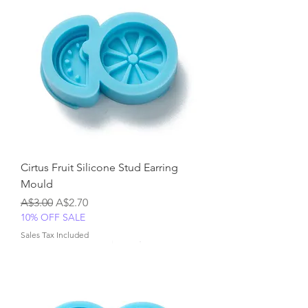
Cirtus Fruit Silicone Stud Earring
Mould
Regular Price
Sale Price
A$3.00
A$2.70
10% OFF SALE
Sales Tax Included