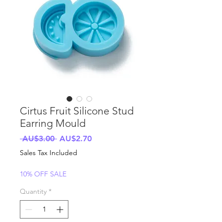
Cirtus Fruit Silicone Stud
Earring Mould
Regular
Sale
 AU$3.00 
AU$2.70
Price
Price
Sales Tax Included
10% OFF SALE
Quantity
*