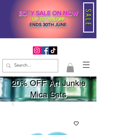
SALE
EOFY SALE ON NOW
UP TO 75% OFF
ENDS 30TH JUNE
20% OFF Art Junkie
Mica Sets