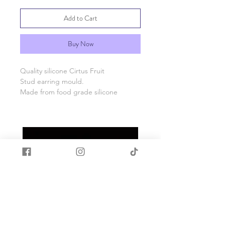
Add to Cart
Buy Now
Quality silicone Cirtus Fruit
Stud earring mould.
Made from food grade silicone