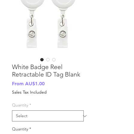
White Badge Reel
Retractable ID Tag Blank
Sale
From
AU$1.00
Price
Sales Tax Included
Quantity
*
Quantity
*