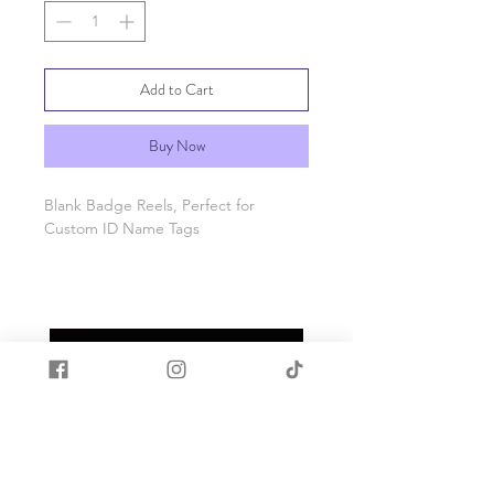
Add to Cart
Buy Now
Blank Badge Reels, Perfect for
Custom ID Name Tags
Please see pics for size info