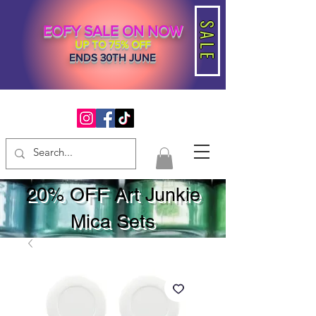
SALE
EOFY SALE ON NOW
UP TO 75% OFF
ENDS 30TH JUNE
20% OFF Art Junkie
Mica Sets