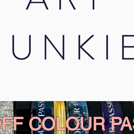
JUNKI
OFF COLOUR PA