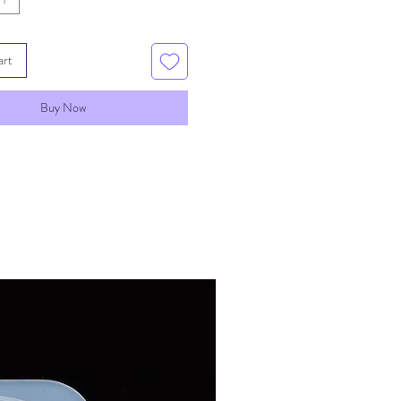
art
Buy Now