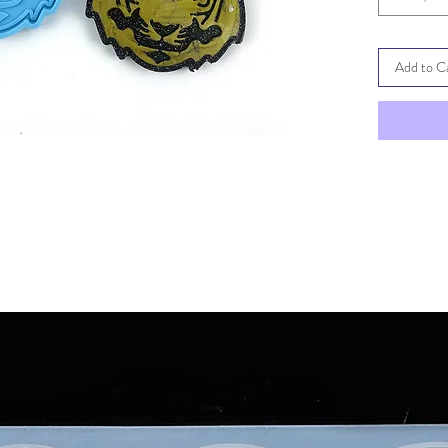
Add to C