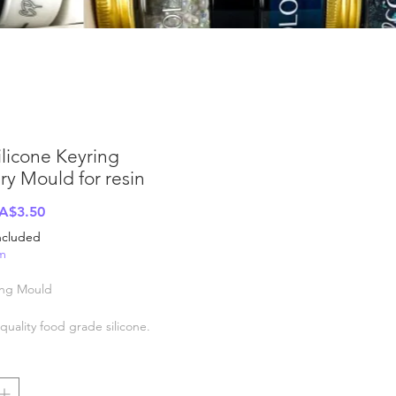
ilicone Keyring
ry Mould for resin
Regular
Sale
A$3.50
rice
Price
Included
em
ing Mould
uality food grade silicone.
ld resistant -40c to +200c