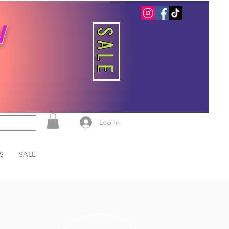
W
SALE
Log In
S
SALE