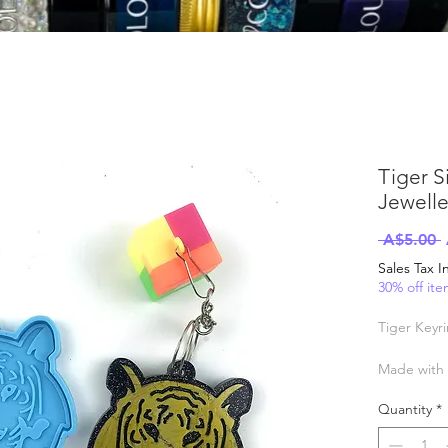
Tiger S
Jewelle
 A$5.00 
P
Sales Tax 
30% off it
Tiger Keyr
Made with q
Heat and co
Quantity
*