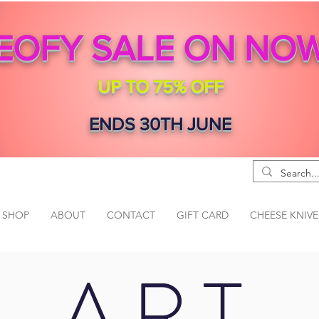
EOFY SALE ON NO
UP TO 75% OFF
ENDS 30TH JUNE
SHOP
ABOUT
CONTACT
GIFT CARD
CHEESE KNIVE
ART