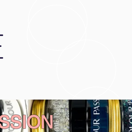
E
SSION