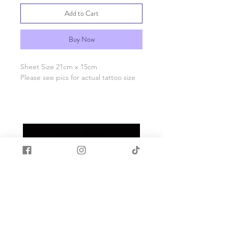
Add to Cart
Buy Now
Sheet Size 21cm x 15cm
Please see pics for actual tattoo size
Easy to use with resin
Apply tattoo to cured resin
Place face down on resin
Wet tattoo
Carefully peel back paper
When fully dry apply a coat of resin