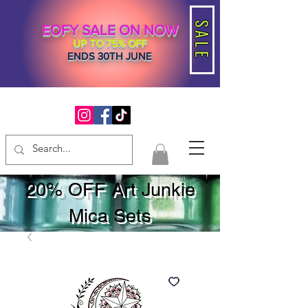
SALE
EOFY SALE ON NOW
UP TO 75% OFF
ENDS 30TH JUNE
20% OFF Art Junkie
Mica Sets