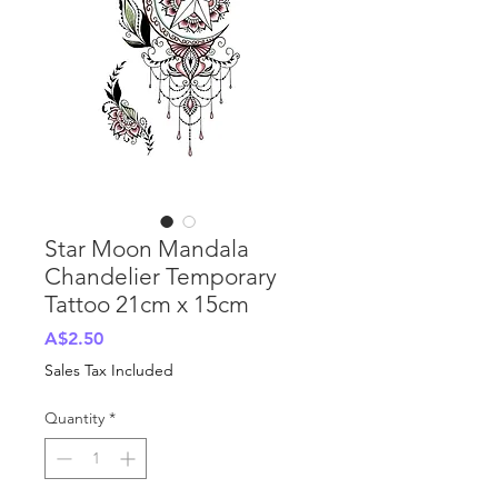
Star Moon Mandala
Chandelier Temporary
Tattoo 21cm x 15cm
Price
A$2.50
Sales Tax Included
Quantity
*