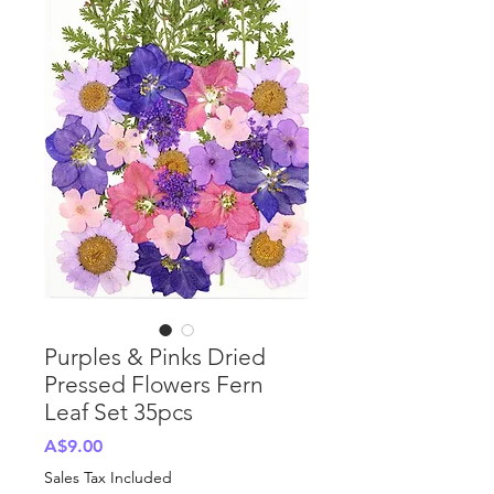
Purples & Pinks Dried
Pressed Flowers Fern
Leaf Set 35pcs
Price
A$9.00
Sales Tax Included