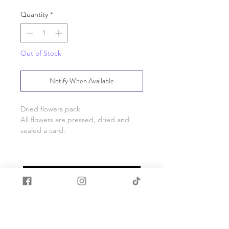
Quantity
*
Out of Stock
Notify When Available
Dried flowers pack
All flowers are pressed, dried and
sealed a card.
Card measures 10cm wide x 14cm
*Please note as these are a natural
product shapes, size and colour may
vary from pictured.