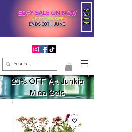
SALE
EOFY SALE ON NOW
UP TO 75% OFF
ENDS 30TH JUNE
20% OFF Art Junkie
Mica Sets