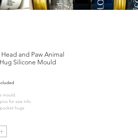
t Head and Paw Animal
 Hug Silicone Mould
ice
Included
ne mould.
pics for size info
r pocket hugs
nge of Pocket Hug Cards