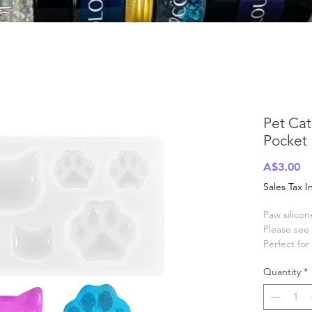
Pet Ca
Pocket
Pr
A$3.00
Sales Tax 
Paw silico
Please see 
Perfect fo
See our ra
Quantity
*