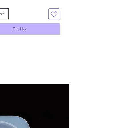
art
Buy Now