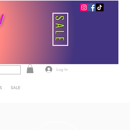
W
SALE
Log In
S
SALE