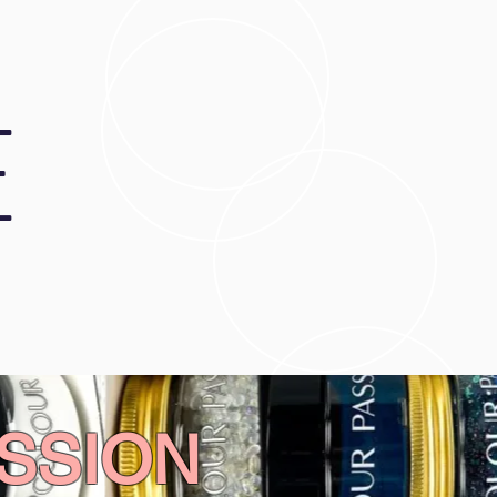
E
SSION