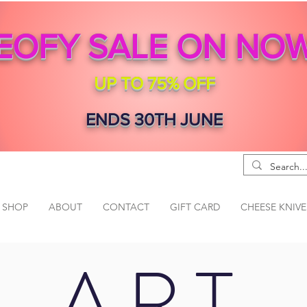
EOFY SALE ON NO
UP TO 75% OFF
ENDS 30TH JUNE
SHOP
ABOUT
CONTACT
GIFT CARD
CHEESE KNIVE
ART