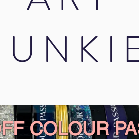
JUNKI
OFF COLOUR PA