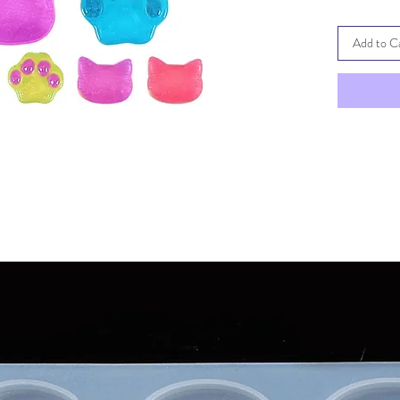
Add to C