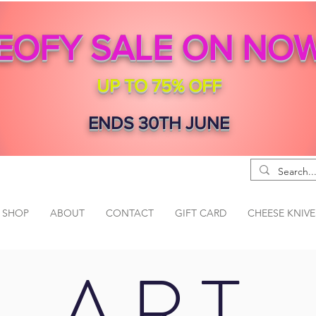
EOFY SALE ON NO
UP TO 75% OFF
ENDS 30TH JUNE
SHOP
ABOUT
CONTACT
GIFT CARD
CHEESE KNIVE
ART