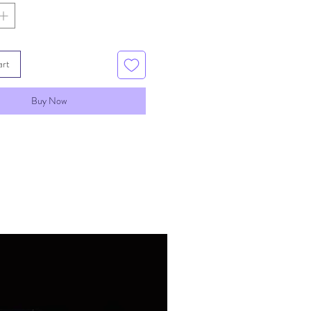
art
Buy Now