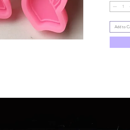
Add to C