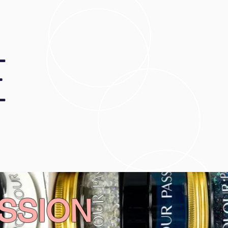
E
SSION