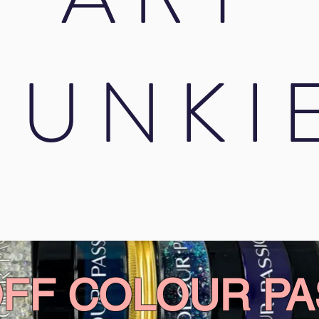
JUNKI
OFF COLOUR PA