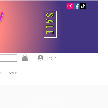
W
SALE
Log In
S
SALE