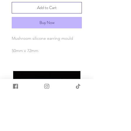
Add to Cart
Buy Now
Mushroom silicone earring mould
50mm x 72mm
Made with quality food grade silicone.
Heat and cold resistant -40c to +200c