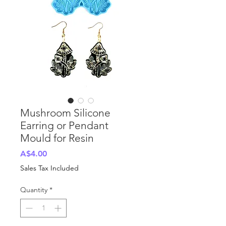
Mushroom Silicone
Earring or Pendant
Mould for Resin
Price
A$4.00
Sales Tax Included
Quantity
*