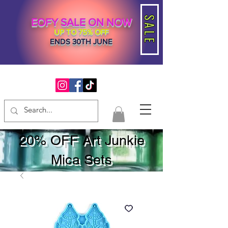
SALE
EOFY SALE ON NOW
UP TO 75% OFF
ENDS 30TH JUNE
20% OFF Art Junkie
Mica Sets