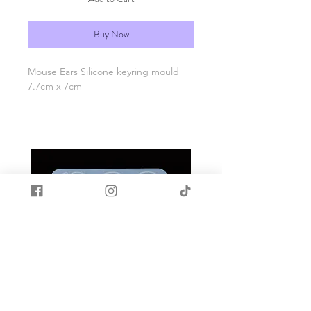
Buy Now
Mouse Ears Silicone keyring mould
7.7cm x 7cm
Made with quality food grade silicone.
Heat and cold resistant -40c to +200c