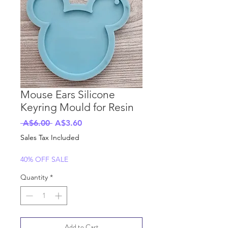
Mouse Ears Silicone
Keyring Mould for Resin
Regular
Sale
 A$6.00 
A$3.60
Price
Price
Sales Tax Included
40% OFF SALE
Quantity
*
Add to Cart