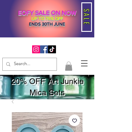
SALE
EOFY SALE ON NOW
UP TO 75% OFF
ENDS 30TH JUNE
20% OFF Art Junkie
Mica Sets