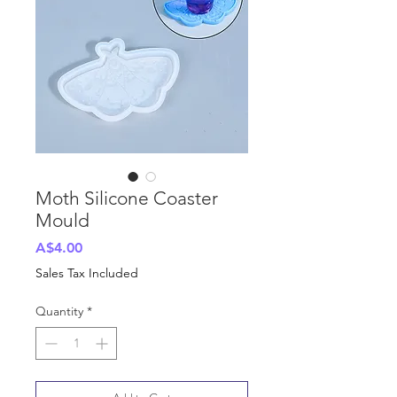
Moth Silicone Coaster
Mould
Price
A$4.00
Sales Tax Included
Quantity
*