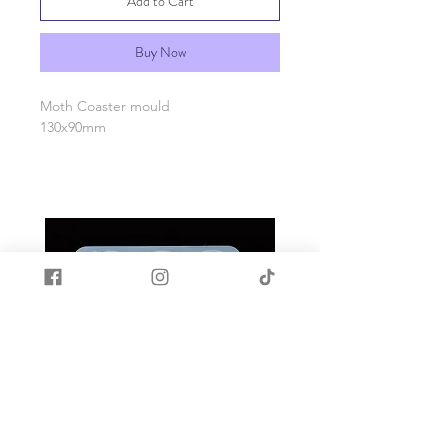
Add to Cart
Buy Now
Moth Coaster mould
130x90mm
Made with quality food grade silicone.
Heat and cold resistant -40c to +200c