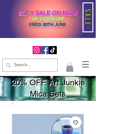
SALE
EOFY SALE ON NOW
UP TO 75% OFF
ENDS 30TH JUNE
20% OFF Art Junkie
Mica Sets