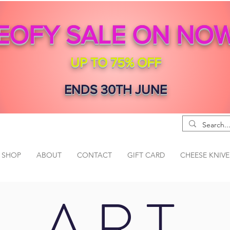
EOFY SALE ON NO
UP TO 75% OFF
ENDS 30TH JUNE
SHOP
ABOUT
CONTACT
GIFT CARD
CHEESE KNIVE
ART