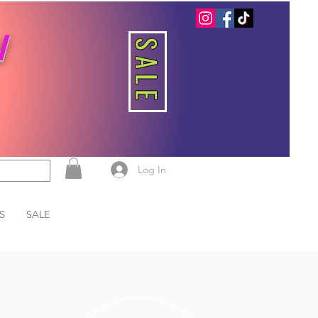
W
SALE
Log In
S
SALE