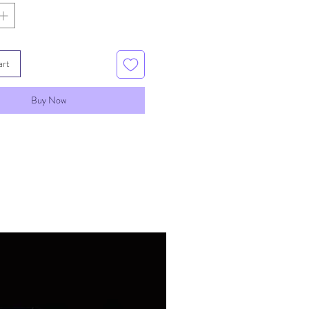
ating of resin once
 This is easily done by
esin with gloved fingers.
art
Buy Now