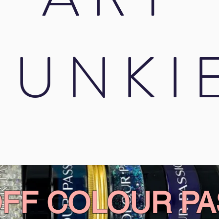
JUNKI
OFF COLOUR PA