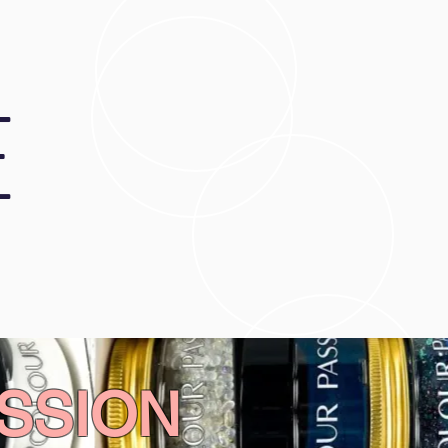
E
SSION