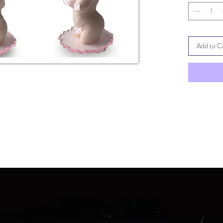
can do a co
demoulded.
spreading r
Add to C