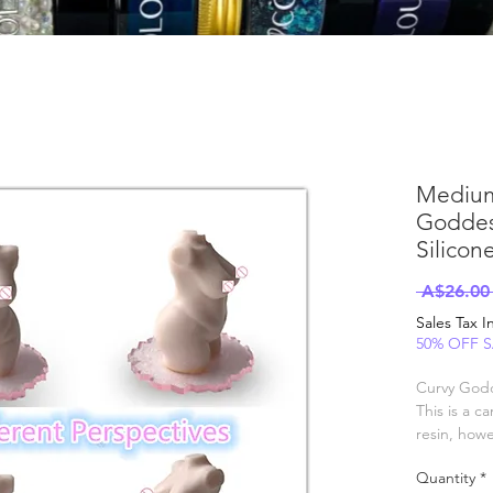
Medium
Goddes
Silicon
 A$26.00
Sales Tax 
50% OFF 
Curvy God
This is a c
resin, how
finish.
Quantity
*
For clear ca