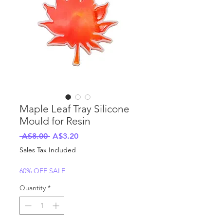
Maple Leaf Tray Silicone
Mould for Resin
Regular
Sale
 A$8.00 
A$3.20
Price
Price
Sales Tax Included
60% OFF SALE
Quantity
*