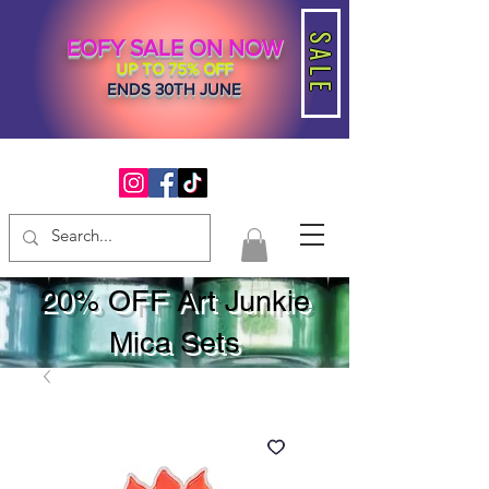
SALE
EOFY SALE ON NOW
UP TO 75% OFF
ENDS 30TH JUNE
20% OFF Art Junkie
Mica Sets