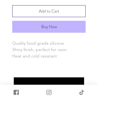
Add to Cart
Buy Now
Quality food grade silicone
Shiny finish, perfect for resin
Heat and cold resistant
Please see photos for size information