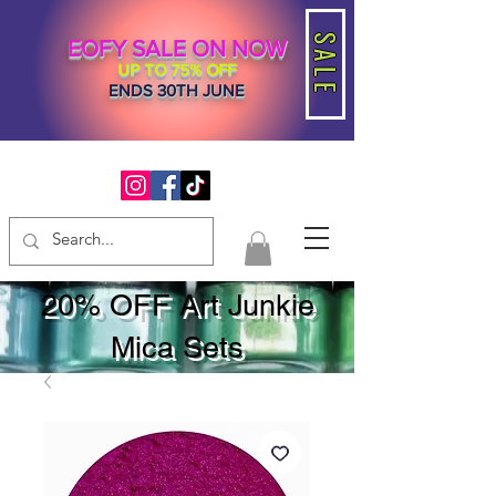
SALE
EOFY SALE ON NOW
UP TO 75% OFF
ENDS 30TH JUNE
20% OFF Art Junkie
Mica Sets