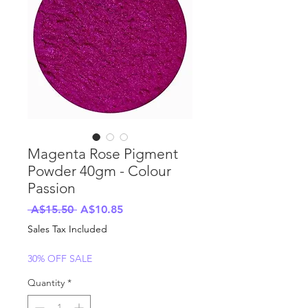
Magenta Rose Pigment
Powder 40gm - Colour
Passion
Regular
Sale
 A$15.50 
A$10.85
Price
Price
Sales Tax Included
30% OFF SALE
Quantity
*