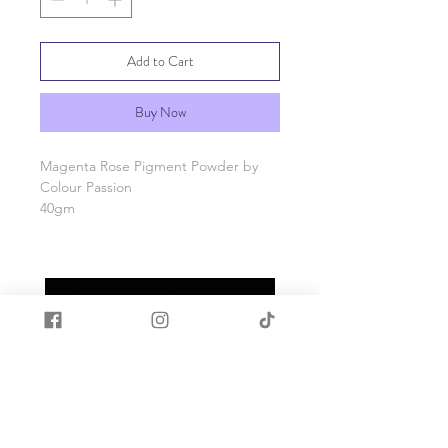
Add to Cart
Buy Now
Magenta Rose Pigment Powder by
Colour Passion
40gm
Packaging - Jar
Make your Art pop with our fantastic
range of solid pigment powders.
Our mica fine powders have are for
colouring your resin. Use a small
amount and build up the colour your
liking.
From translucent to a solid opaque
colour the colour options are endless.
Try and mix powders from others in