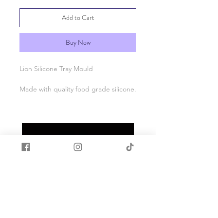
Add to Cart
Buy Now
Lion Silicone Tray Mould
Made with quality food grade silicone.
Heat and cold resistant -40c to +200c