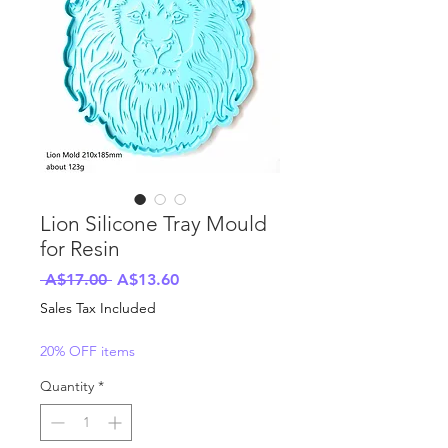
Lion Silicone Tray Mould
for Resin
Regular
Sale
 A$17.00 
A$13.60
Price
Price
Sales Tax Included
20% OFF items
Quantity
*