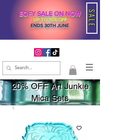
SALE
EOFY SALE ON NOW
UP TO 75% OFF
ENDS 30TH JUNE
20% OFF Art Junkie
Mica Sets