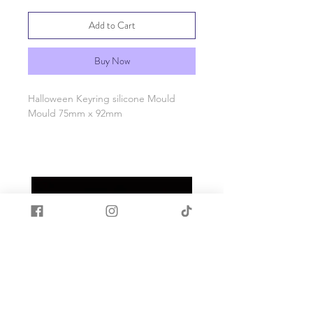
Add to Cart
Buy Now
Halloween Keyring silicone Mould
Mould 75mm x 92mm
Made with quality food grade silicone.
Heat and cold resistant -40c to +200c