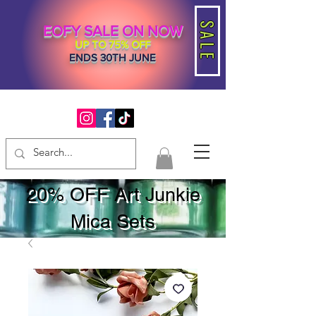
SALE
EOFY SALE ON NOW
UP TO 75% OFF
ENDS 30TH JUNE
20% OFF Art Junkie
Mica Sets