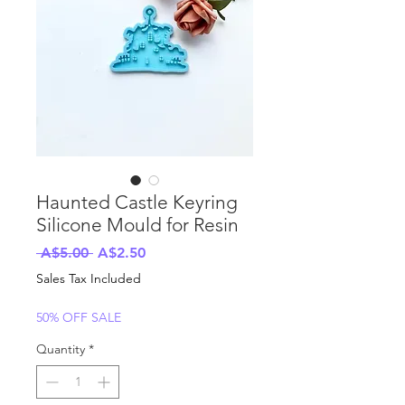
Haunted Castle Keyring
Silicone Mould for Resin
Regular
Sale
 A$5.00 
A$2.50
Price
Price
Sales Tax Included
50% OFF SALE
Quantity
*