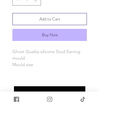
Add to Cart
Buy Now
Ghost Quality silicone Stud Earring
mould.
Mould size
Made with quality food grade silicone.
Heat and cold resistant -40c to +200c