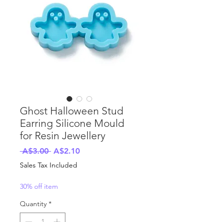
Ghost Halloween Stud
Earring Silicone Mould
for Resin Jewellery
Regular
Sale
 A$3.00 
A$2.10
Price
Price
Sales Tax Included
30% off item
Quantity
*