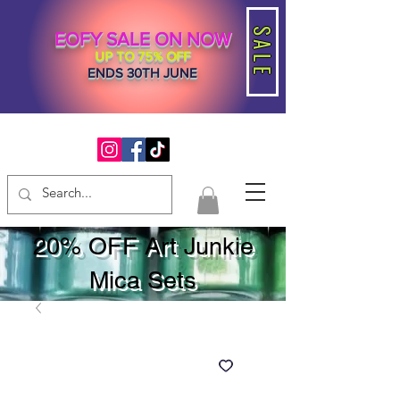
SALE
EOFY SALE ON NOW
UP TO 75% OFF
ENDS 30TH JUNE
20% OFF Art Junkie
Mica Sets