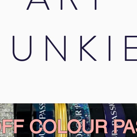
JUNKI
OFF COLOUR PA