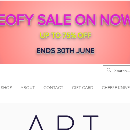
EOFY SALE ON NO
UP TO 75% OFF
ENDS 30TH JUNE
SHOP
ABOUT
CONTACT
GIFT CARD
CHEESE KNIVE
ART