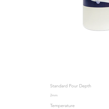
Standard Pour Depth
2mm
Temperature