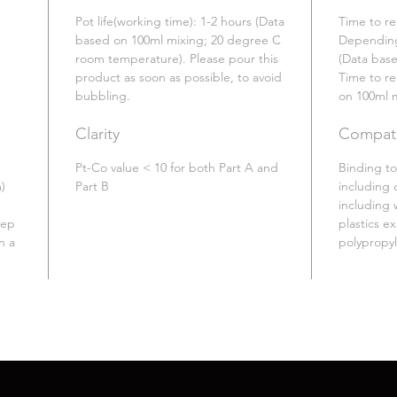
Pot life(working time): 1-2 hours (Data
Time to re
based on 100ml mixing; 20 degree C
Depending
room temperature). Please pour this
(Data bas
product as soon as possible, to avoid
Time to re
bubbling.
on 100ml 
Clarity
Compatib
Pt-Co value < 10 for both Part A and
Binding to
)
Part B
including 
including 
eep
plastics e
n a
polypropy