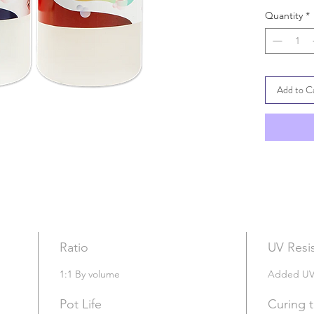
Max Pour
Quantity
*
Crystal Cle
One of the 
Suitable fo
coating & 
Add to C
No VOC; Ze
Eco
Friend
Standard 
Ratio
UV Resi
1:1 By volume
Added UV I
Pot Life
Curing 