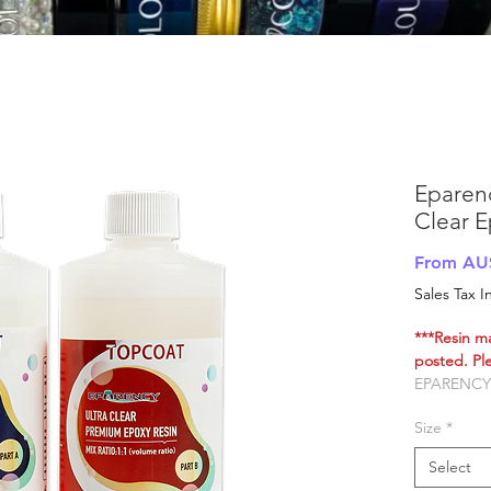
Eparen
Clear E
From
AU
Sales Tax 
***Resin m
posted. Ple
EPARENCY
RESIN
Size
*
100% Austr
manufactu
Select