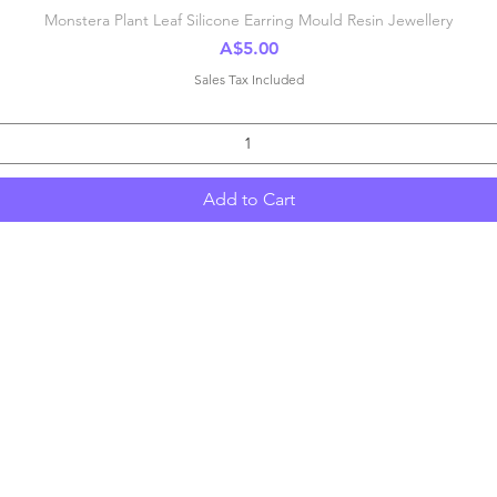
Quick View
Monstera Plant Leaf Silicone Earring Mould Resin Jewellery
Price
A$5.00
Sales Tax Included
Add to Cart