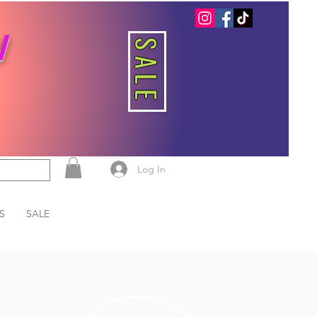
W
SALE
Log In
S
SALE