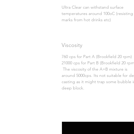
Ultra Clear can withstand surface
temperatures around 100oC (resisting
marks from hot drinks etc)
Viscosity
760 cps for Part A (Brookfield 20 rpm)
21000 cps for Part B (Brookfield 20 rpm
The viscosity of the A+B mixture is
around 5000cps. Its not suitable for d
casting as it might trap some bubble i
deep block.