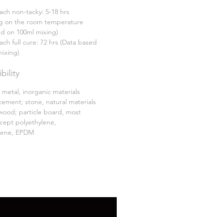
ach non-tacky: 5-18 hrs
 on the room temperature
ed on 100ml mixing)
ach full cure: 72 hrs (Data based
mixing)
ility
 metal, inorganic materials
cement; stone, natural materials
wood; particle board, most
xcept polyethylene,
lene, EPDM