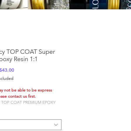
cy TOP COAT Super
poxy Resin 1:1
Sale
$43.00
Price
Included
ay not be able to be express
ase contact us first.
 TOP COAT PREMIUM EPOXY
alian owned and Australian
red