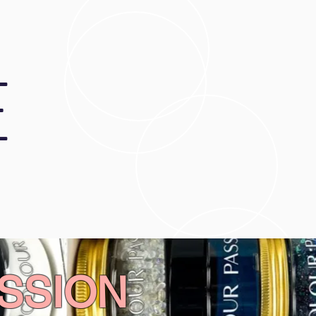
E
SSION