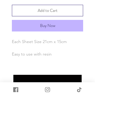
Add to Cart
Buy Now
Each Sheet Size 21cm x 15cm
Easy to use with resin
Apply tattoo to cured resin
Place face down on resin
Wet tattoo
Carefully peel back paper
When fully dry apply a coat of resin