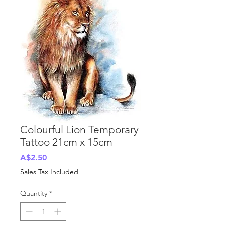
Colourful Lion Temporary
Tattoo 21cm x 15cm
Price
A$2.50
Sales Tax Included
Quantity
*