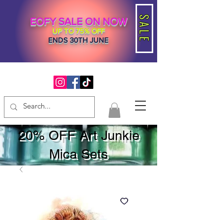
SALE
EOFY SALE ON NOW
UP TO 75% OFF
ENDS 30TH JUNE
20% OFF Art Junkie
Mica Sets