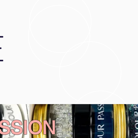
E
SSION