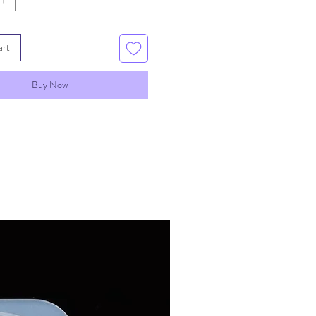
art
Buy Now