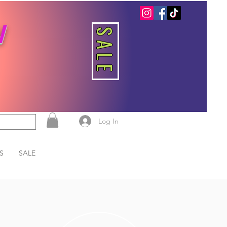
W
SALE
Log In
S
SALE