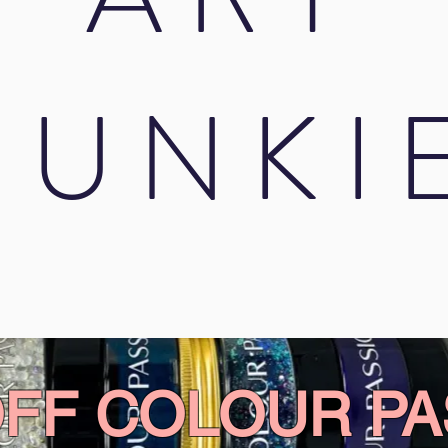
JUNKI
OFF COLOUR PA