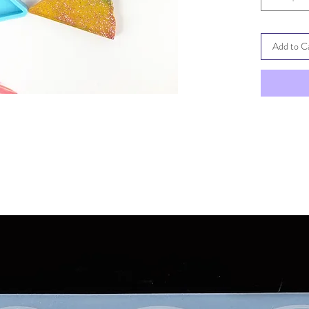
Add to C