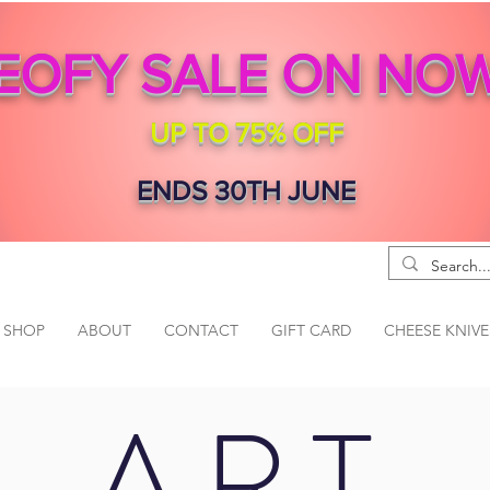
EOFY SALE ON NO
UP TO 75% OFF
ENDS 30TH JUNE
SHOP
ABOUT
CONTACT
GIFT CARD
CHEESE KNIVE
ART