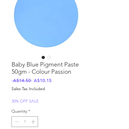
Baby Blue Pigment Paste
50gm - Colour Passion
Regular
Sale
 A$14.50 
A$10.15
Price
Price
Sales Tax Included
30% OFF SALE
Quantity
*