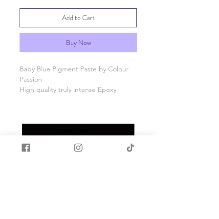
Add to Cart
Buy Now
Baby Blue Pigment Paste by Colour
Passion
High quality truly intense Epoxy
Pigment paste colourants especially
formulated for use in epoxy resin.
Our pigments are generally opaque,
but when used in a smaller amount
they can generate different levels of
transparency.
Use smaller amounts to build up to
your desired tint.
Allow pastes to settle prior to
opening the jar as contents maybe on
the interior of the lid and always stir
prior to use.