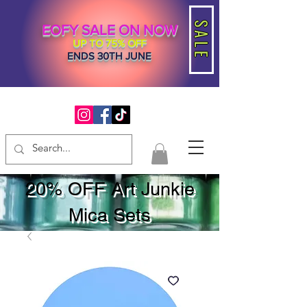
SALE
EOFY SALE ON NOW
UP TO 75% OFF
ENDS 30TH JUNE
20% OFF Art Junkie
Mica Sets