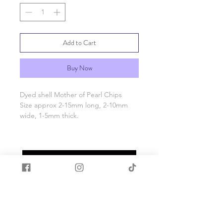
Add to Cart
Buy Now
Dyed shell Mother of Pearl Chips
Size approx 2-15mm long, 2-10mm
wide, 1-5mm thick.
500g