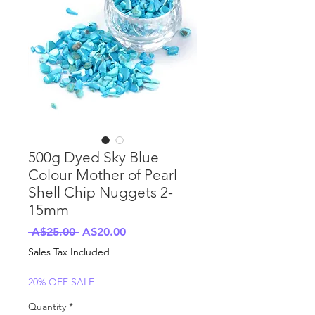
500g Dyed Sky Blue
Colour Mother of Pearl
Shell Chip Nuggets 2-
15mm
Regular
Sale
 A$25.00 
A$20.00
Price
Price
Sales Tax Included
20% OFF SALE
Quantity
*