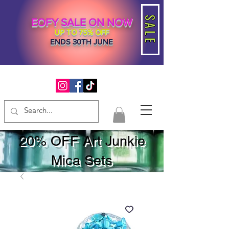
SALE
EOFY SALE ON NOW
UP TO 75% OFF
ENDS 30TH JUNE
20% OFF Art Junkie
Mica Sets