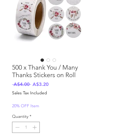
500 x Thank You / Many
Thanks Stickers on Roll
Regular
Sale
 A$4.00 
A$3.20
Price
Price
Sales Tax Included
20% OFF Item
Quantity
*