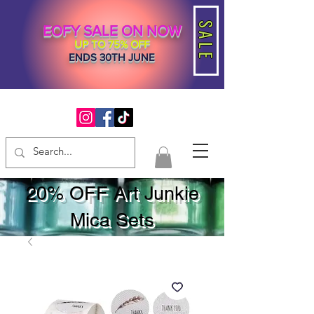
SALE
EOFY SALE ON NOW
UP TO 75% OFF
ENDS 30TH JUNE
20% OFF Art Junkie
Mica Sets