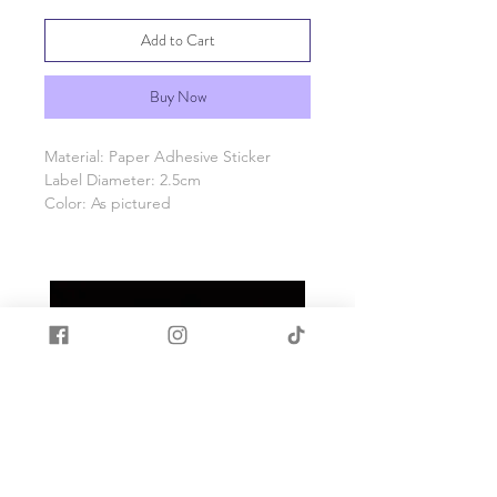
Add to Cart
Buy Now
Material: Paper Adhesive Sticker
Label Diameter: 2.5cm
Color: As pictured
Quantity: 1 Roll