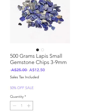
500 Grams Lapis Small
Gemstone Chips 3-9mm
Regular
Sale
 A$25.00 
A$12.50
Price
Price
Sales Tax Included
50% OFF SALE
Quantity
*