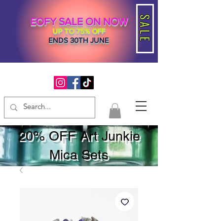
SALE
EOFY SALE ON NOW
UP TO 75% OFF
ENDS 30TH JUNE
20% OFF Art Junkie
Mica Sets