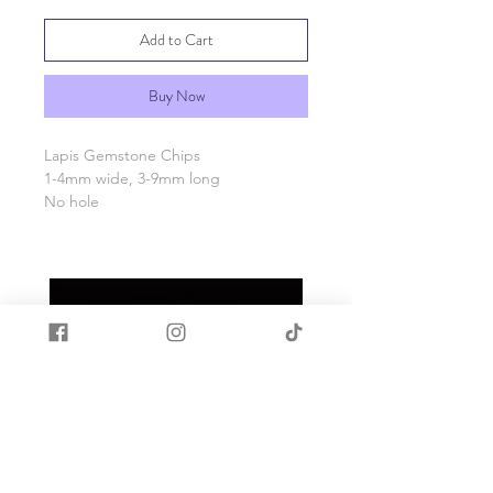
Add to Cart
Buy Now
Lapis Gemstone Chips
1-4mm wide, 3-9mm long
No hole