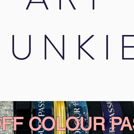
JUNKI
OFF COLOUR PA