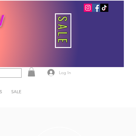
W
SALE
Log In
S
SALE