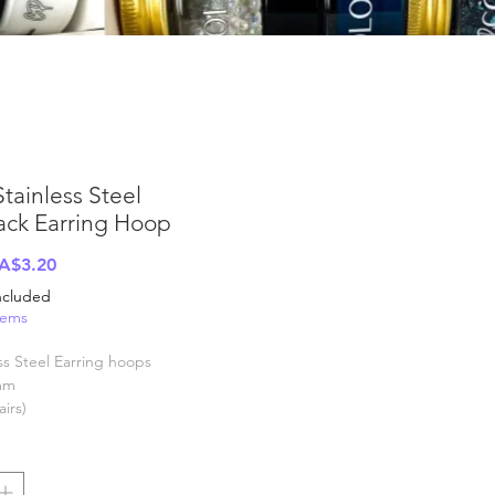
Stainless Steel
ack Earring Hoop
Regular
Sale
A$3.20
rice
Price
Included
tems
ss Steel Earring hoops
mm
airs)
y weight, exact quantity may