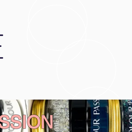
E
SSION