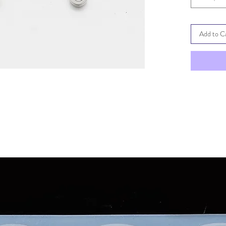
Add to C