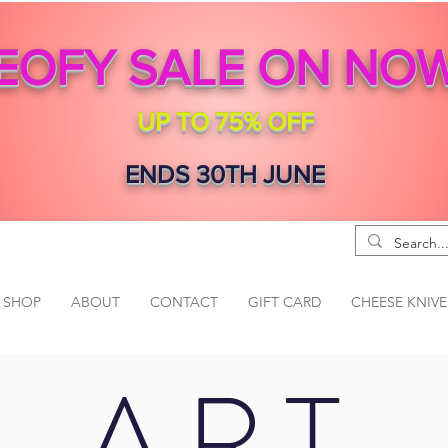
EOFY SALE ON NO
UP TO 75% OFF
ENDS 30TH JUNE
SHOP
ABOUT
CONTACT
GIFT CARD
CHEESE KNIVE
ART