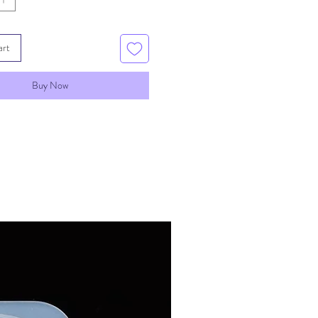
art
Buy Now