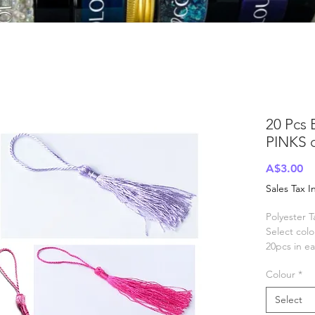
20 Pcs 
PINKS 
Pr
A$3.00
Sales Tax 
Polyester T
Select col
20pcs in e
Size appro
Colour
*
tassel 70-
Select