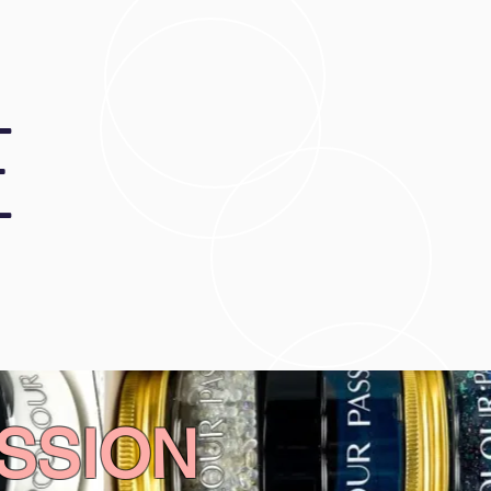
E
SSION