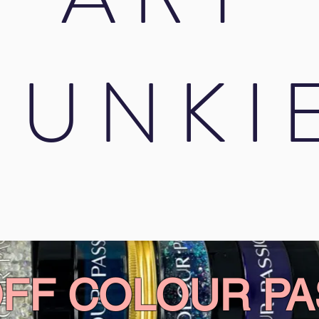
JUNKI
OFF COLOUR PA