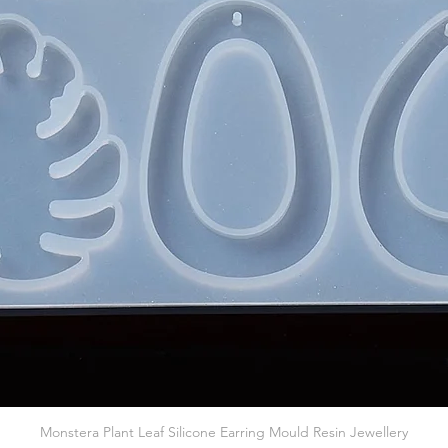
Quick View
Monstera Plant Leaf Silicone Earring Mould Resin Jewellery