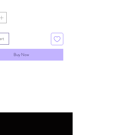
art
Buy Now