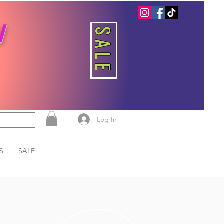
W
SALE
Log In
S
SALE