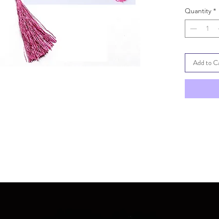
Quantity
*
Add to C