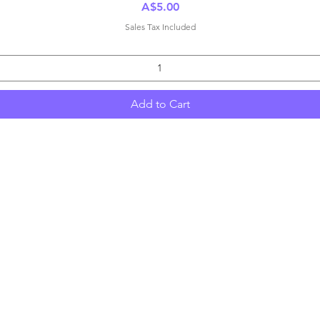
Price
A$5.00
Sales Tax Included
Add to Cart