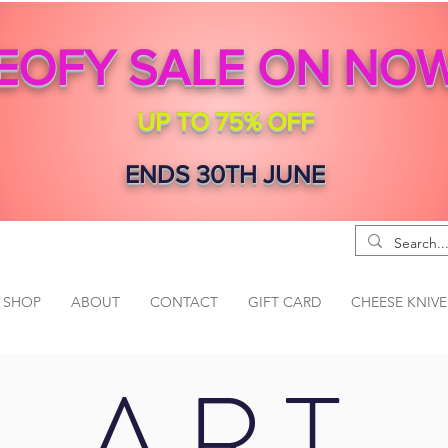
EOFY SALE ON NO
UP TO 75% OFF
ENDS 30TH JUNE
SHOP
ABOUT
CONTACT
GIFT CARD
CHEESE KNIVE
ART