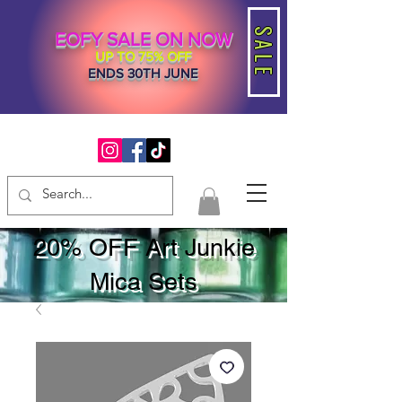
SALE
EOFY SALE ON NOW
UP TO 75% OFF
ENDS 30TH JUNE
20% OFF Art Junkie
Mica Sets