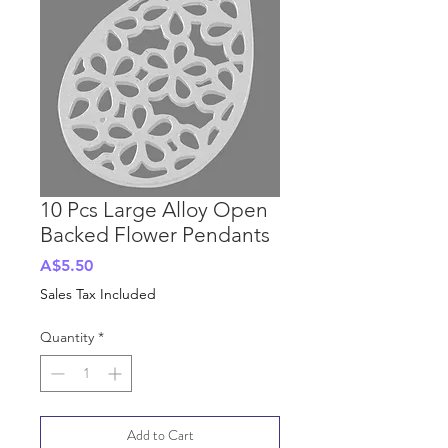
10 Pcs Large Alloy Open
Backed Flower Pendants
Price
A$5.50
Sales Tax Included
Quantity
*
Add to Cart