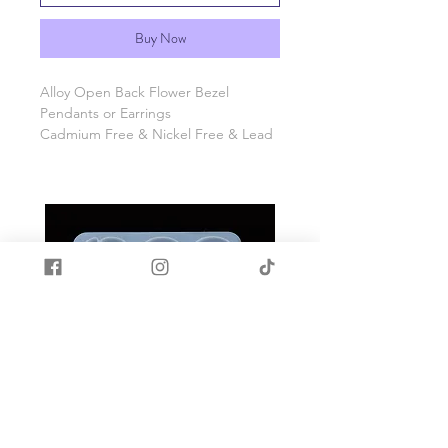
Buy Now
Alloy Open Back Flower Bezel
Pendants or Earrings
Cadmium Free & Nickel Free & Lead
Free
Approx 53mm long, 34mm wide,
1mm thick, hole: 3mm
10 Pcs