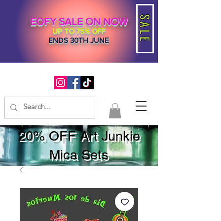
SALE
EOFY SALE ON NOW
UP TO 75% OFF
ENDS 30TH JUNE
20% OFF Art Junkie
Mica Sets