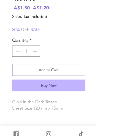
Regular
Sale
 A$1.50 
A$1.20
Price
Price
Sales Tax Included
20% OFF SALE
Quantity
*
Add to Cart
Buy Now
Glow in the Dark Tattoo
Sheet Size 120mm x 75mm
Price Per sheet, photo shows day
time tattoo and glowing tattoo