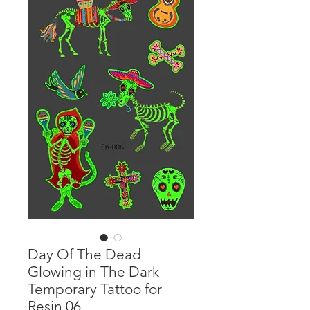
Day Of The Dead
Glowing in The Dark
Temporary Tattoo for
Resin 06