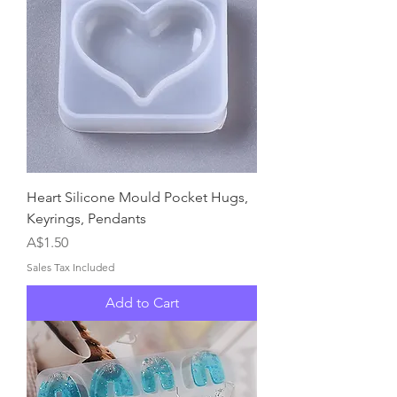
Heart Silicone Mould Pocket Hugs,
Keyrings, Pendants
Price
A$1.50
Sales Tax Included
Add to Cart