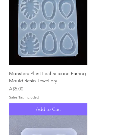
Monstera Plant Leaf Silicone Earring
Mould Resin Jewellery
Price
A$5.00
Sales Tax Included
Add to Cart