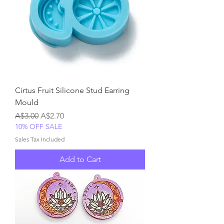
Cirtus Fruit Silicone Stud Earring
Mould
Regular Price
Sale Price
A$3.00
A$2.70
10% OFF SALE
Sales Tax Included
Add to Cart