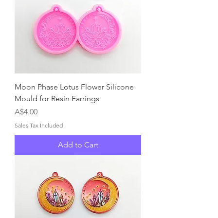
Moon Phase Lotus Flower Silicone
Mould for Resin Earrings
Price
A$4.00
Sales Tax Included
Add to Cart