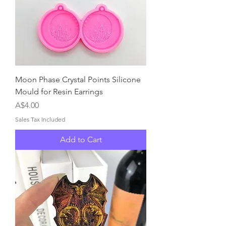
Moon Phase Crystal Points Silicone
Mould for Resin Earrings
Price
A$4.00
Sales Tax Included
Add to Cart