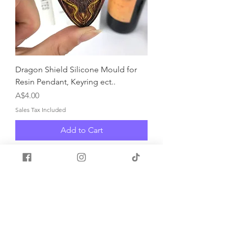
Dragon Shield Silicone Mould for
Resin Pendant, Keyring ect..
Price
A$4.00
Sales Tax Included
Add to Cart