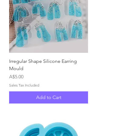
Irregular Shape Silicone Earring
Mould
Price
A$5.00
Sales Tax Included
Add to Cart