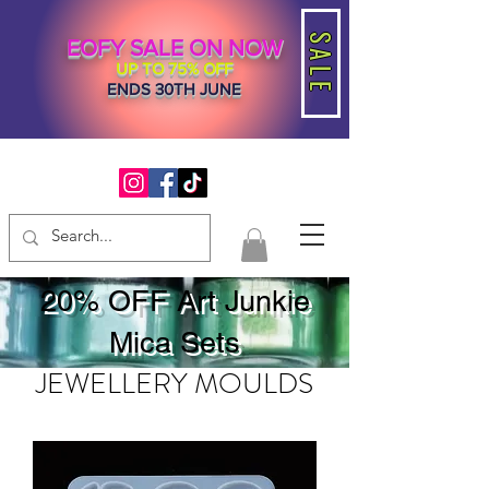
SALE
EOFY SALE ON NOW
UP TO 75% OFF
ENDS 30TH JUNE
20% OFF Art Junkie
Mica Sets
JEWELLERY MOULDS