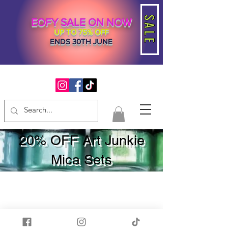
SALE
EOFY SALE ON NOW
UP TO 75% OFF
ENDS 30TH JUNE
20% OFF Art Junkie
Mica Sets