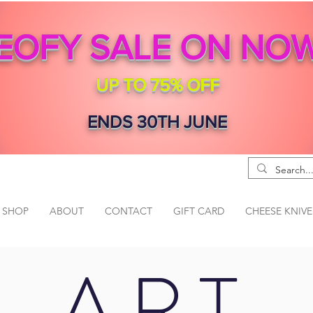
EOFY SALE ON NO
UP TO 75% OFF
ENDS 30TH JUNE
SHOP
ABOUT
CONTACT
GIFT CARD
CHEESE KNIVE
ART