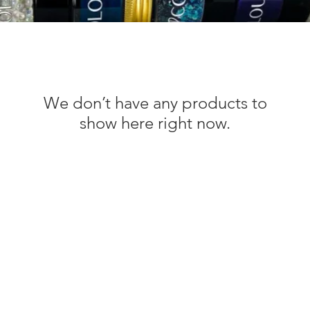
We don’t have any products to
show here right now.