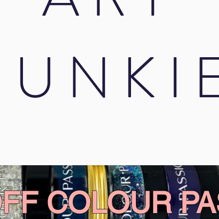
JUNKI
OFF COLOUR PA