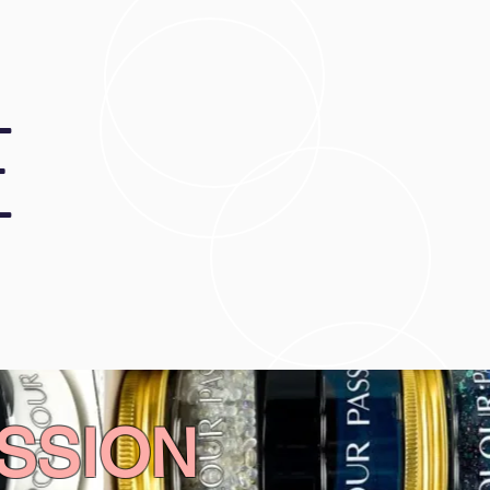
E
SSION