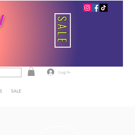
W
SALE
Log In
S
SALE