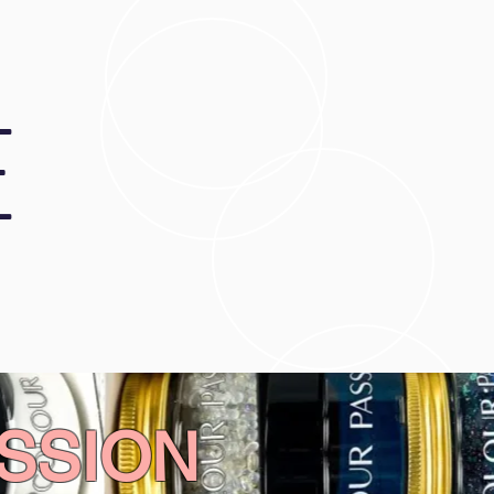
E
SSION