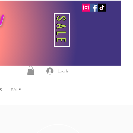
W
SALE
Log In
S
SALE