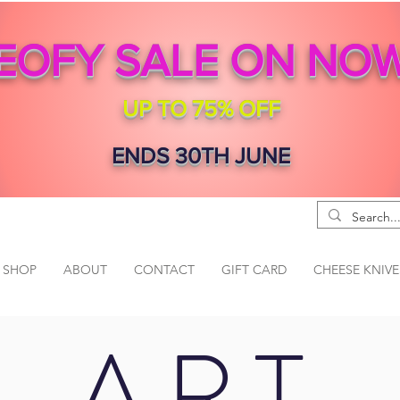
EOFY SALE ON NO
UP TO 75% OFF
ENDS 30TH JUNE
SHOP
ABOUT
CONTACT
GIFT CARD
CHEESE KNIVE
ART