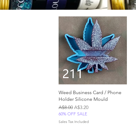
Quick View
Weed Business Card / Phone
Holder Silicone Mould
Regular Price
Sale Price
A$8.00
A$3.20
60% OFF SALE
Sales Tax Included