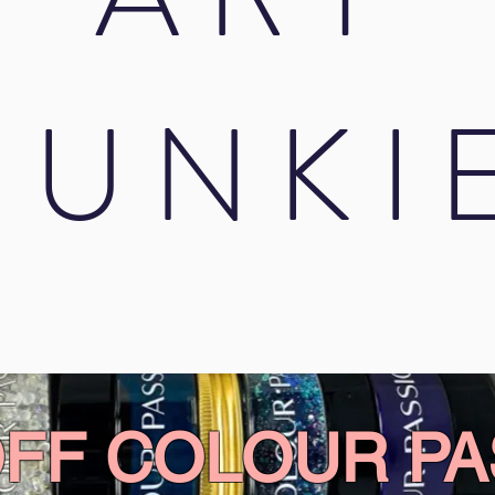
JUNKI
OFF COLOUR PA